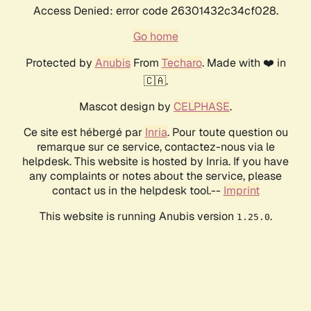
Access Denied: error code 26301432c34cf028.
Go home
Protected by
Anubis
From
Techaro
. Made with ❤️ in
🇨🇦.
Mascot design by
CELPHASE
.
Ce site est hébergé par
Inria
. Pour toute question ou
remarque sur ce service, contactez-nous via le
helpdesk. This website is hosted by Inria. If you have
any complaints or notes about the service, please
contact us in the helpdesk tool.--
Imprint
This website is running Anubis version
.
1.25.0