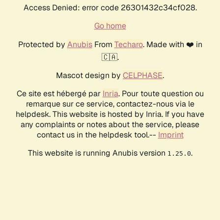
Access Denied: error code 26301432c34cf028.
Go home
Protected by
Anubis
From
Techaro
. Made with ❤️ in
🇨🇦.
Mascot design by
CELPHASE
.
Ce site est hébergé par
Inria
. Pour toute question ou
remarque sur ce service, contactez-nous via le
helpdesk. This website is hosted by Inria. If you have
any complaints or notes about the service, please
contact us in the helpdesk tool.--
Imprint
This website is running Anubis version
.
1.25.0