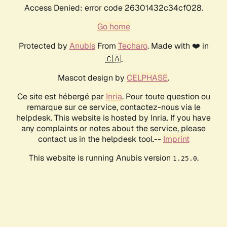
Access Denied: error code 26301432c34cf028.
Go home
Protected by
Anubis
From
Techaro
. Made with ❤️ in
🇨🇦.
Mascot design by
CELPHASE
.
Ce site est hébergé par
Inria
. Pour toute question ou
remarque sur ce service, contactez-nous via le
helpdesk. This website is hosted by Inria. If you have
any complaints or notes about the service, please
contact us in the helpdesk tool.--
Imprint
This website is running Anubis version
.
1.25.0