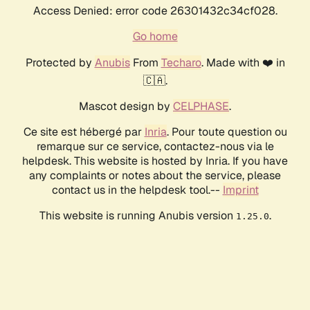
Access Denied: error code 26301432c34cf028.
Go home
Protected by
Anubis
From
Techaro
. Made with ❤️ in
🇨🇦.
Mascot design by
CELPHASE
.
Ce site est hébergé par
Inria
. Pour toute question ou
remarque sur ce service, contactez-nous via le
helpdesk. This website is hosted by Inria. If you have
any complaints or notes about the service, please
contact us in the helpdesk tool.--
Imprint
This website is running Anubis version
.
1.25.0