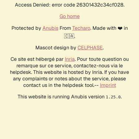
Access Denied: error code 26301432c34cf028.
Go home
Protected by
Anubis
From
Techaro
. Made with ❤️ in
🇨🇦.
Mascot design by
CELPHASE
.
Ce site est hébergé par
Inria
. Pour toute question ou
remarque sur ce service, contactez-nous via le
helpdesk. This website is hosted by Inria. If you have
any complaints or notes about the service, please
contact us in the helpdesk tool.--
Imprint
This website is running Anubis version
.
1.25.0