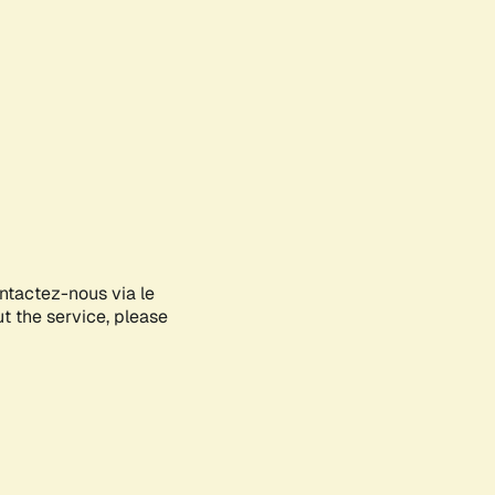
ontactez-nous via le
ut the service, please