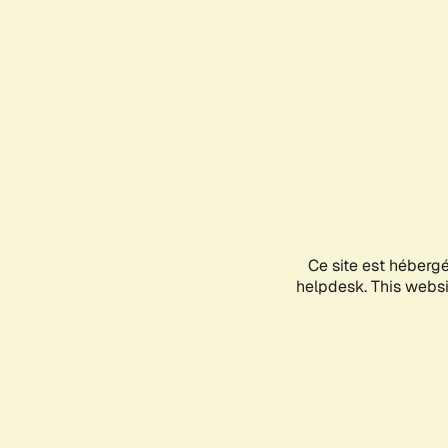
Ce site est héberg
helpdesk. This websit