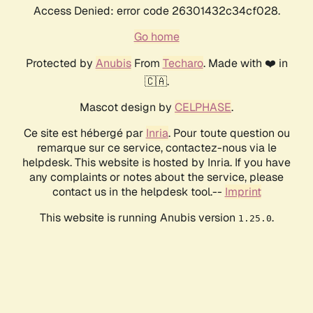
Access Denied: error code 26301432c34cf028.
Go home
Protected by
Anubis
From
Techaro
. Made with ❤️ in
🇨🇦.
Mascot design by
CELPHASE
.
Ce site est hébergé par
Inria
. Pour toute question ou
remarque sur ce service, contactez-nous via le
helpdesk. This website is hosted by Inria. If you have
any complaints or notes about the service, please
contact us in the helpdesk tool.--
Imprint
This website is running Anubis version
.
1.25.0