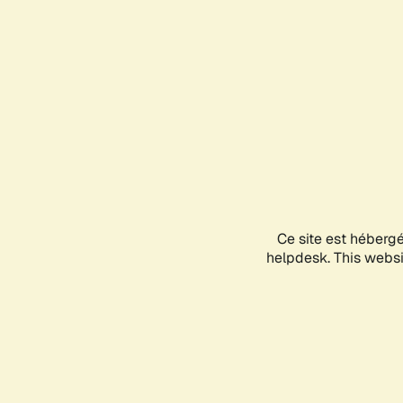
Ce site est héberg
helpdesk. This websit