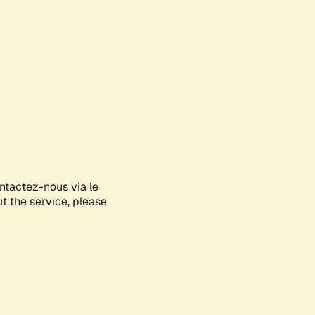
ontactez-nous via le
ut the service, please