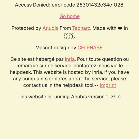
Access Denied: error code 26301432c34cf028.
Go home
Protected by
Anubis
From
Techaro
. Made with ❤️ in
🇨🇦.
Mascot design by
CELPHASE
.
Ce site est hébergé par
Inria
. Pour toute question ou
remarque sur ce service, contactez-nous via le
helpdesk. This website is hosted by Inria. If you have
any complaints or notes about the service, please
contact us in the helpdesk tool.--
Imprint
This website is running Anubis version
.
1.25.0