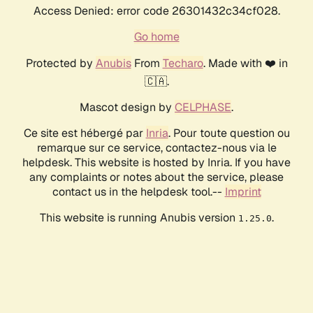
Access Denied: error code 26301432c34cf028.
Go home
Protected by
Anubis
From
Techaro
. Made with ❤️ in
🇨🇦.
Mascot design by
CELPHASE
.
Ce site est hébergé par
Inria
. Pour toute question ou
remarque sur ce service, contactez-nous via le
helpdesk. This website is hosted by Inria. If you have
any complaints or notes about the service, please
contact us in the helpdesk tool.--
Imprint
This website is running Anubis version
.
1.25.0