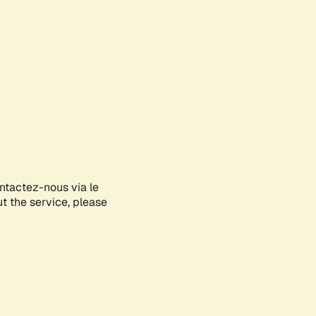
ontactez-nous via le
ut the service, please