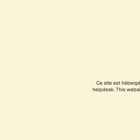
Ce site est héberg
helpdesk. This websit