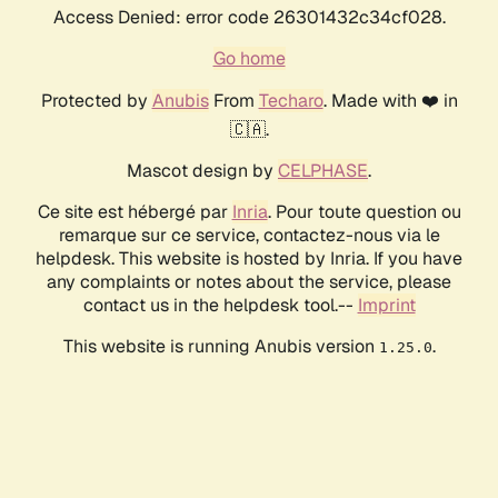
Access Denied: error code 26301432c34cf028.
Go home
Protected by
Anubis
From
Techaro
. Made with ❤️ in
🇨🇦.
Mascot design by
CELPHASE
.
Ce site est hébergé par
Inria
. Pour toute question ou
remarque sur ce service, contactez-nous via le
helpdesk. This website is hosted by Inria. If you have
any complaints or notes about the service, please
contact us in the helpdesk tool.--
Imprint
This website is running Anubis version
.
1.25.0