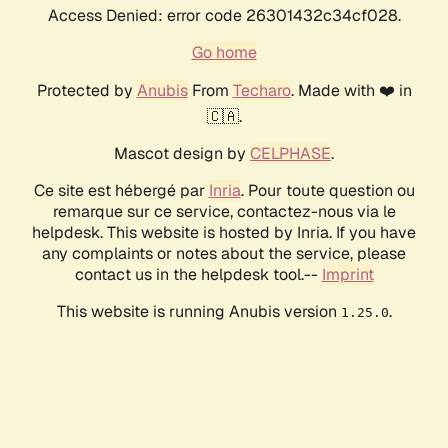
Access Denied: error code 26301432c34cf028.
Go home
Protected by
Anubis
From
Techaro
. Made with ❤️ in
🇨🇦.
Mascot design by
CELPHASE
.
Ce site est hébergé par
Inria
. Pour toute question ou
remarque sur ce service, contactez-nous via le
helpdesk. This website is hosted by Inria. If you have
any complaints or notes about the service, please
contact us in the helpdesk tool.--
Imprint
This website is running Anubis version
.
1.25.0