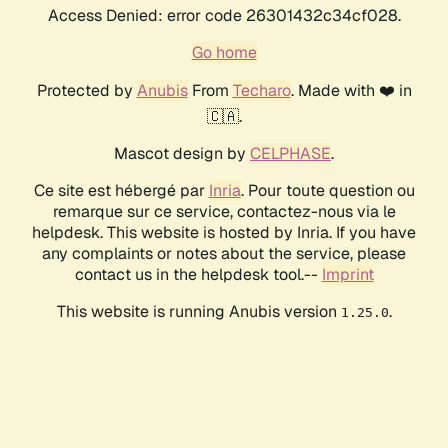
Access Denied: error code 26301432c34cf028.
Go home
Protected by
Anubis
From
Techaro
. Made with ❤️ in
🇨🇦.
Mascot design by
CELPHASE
.
Ce site est hébergé par
Inria
. Pour toute question ou
remarque sur ce service, contactez-nous via le
helpdesk. This website is hosted by Inria. If you have
any complaints or notes about the service, please
contact us in the helpdesk tool.--
Imprint
This website is running Anubis version
.
1.25.0