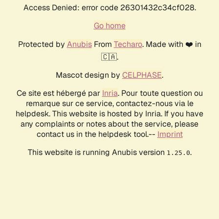
Access Denied: error code 26301432c34cf028.
Go home
Protected by
Anubis
From
Techaro
. Made with ❤️ in
🇨🇦.
Mascot design by
CELPHASE
.
Ce site est hébergé par
Inria
. Pour toute question ou
remarque sur ce service, contactez-nous via le
helpdesk. This website is hosted by Inria. If you have
any complaints or notes about the service, please
contact us in the helpdesk tool.--
Imprint
This website is running Anubis version
.
1.25.0