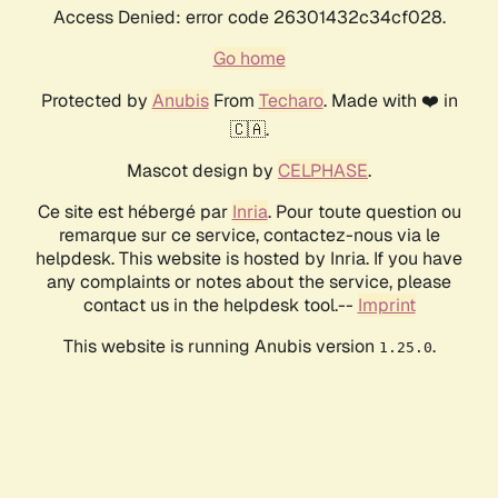
Access Denied: error code 26301432c34cf028.
Go home
Protected by
Anubis
From
Techaro
. Made with ❤️ in
🇨🇦.
Mascot design by
CELPHASE
.
Ce site est hébergé par
Inria
. Pour toute question ou
remarque sur ce service, contactez-nous via le
helpdesk. This website is hosted by Inria. If you have
any complaints or notes about the service, please
contact us in the helpdesk tool.--
Imprint
This website is running Anubis version
.
1.25.0