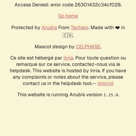
Access Denied: error code 26301432c34cf028.
Go home
Protected by
Anubis
From
Techaro
. Made with ❤️ in
🇨🇦.
Mascot design by
CELPHASE
.
Ce site est hébergé par
Inria
. Pour toute question ou
remarque sur ce service, contactez-nous via le
helpdesk. This website is hosted by Inria. If you have
any complaints or notes about the service, please
contact us in the helpdesk tool.--
Imprint
This website is running Anubis version
.
1.25.0