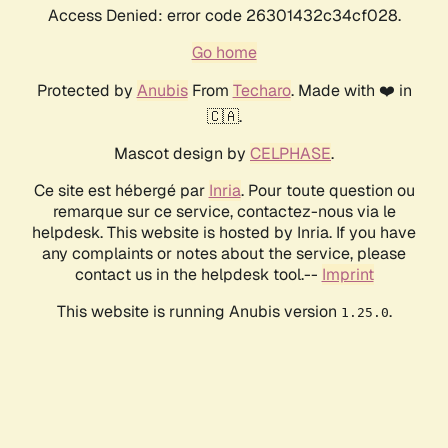
Access Denied: error code 26301432c34cf028.
Go home
Protected by
Anubis
From
Techaro
. Made with ❤️ in
🇨🇦.
Mascot design by
CELPHASE
.
Ce site est hébergé par
Inria
. Pour toute question ou
remarque sur ce service, contactez-nous via le
helpdesk. This website is hosted by Inria. If you have
any complaints or notes about the service, please
contact us in the helpdesk tool.--
Imprint
This website is running Anubis version
.
1.25.0