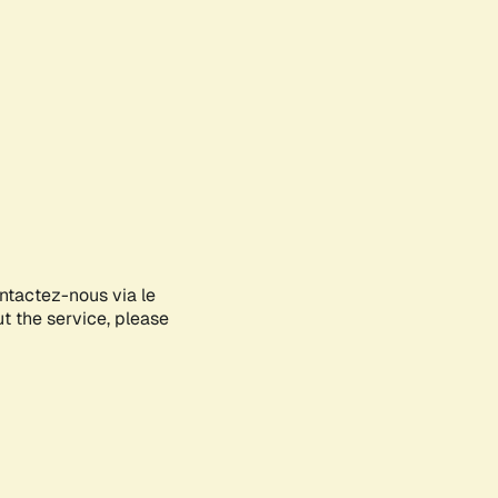
ontactez-nous via le
ut the service, please