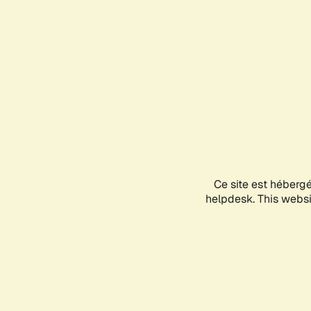
Ce site est héberg
helpdesk. This websit