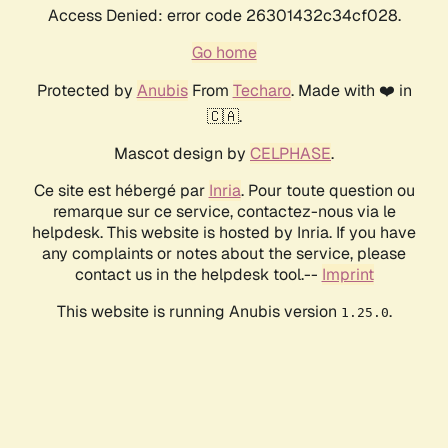
Access Denied: error code 26301432c34cf028.
Go home
Protected by
Anubis
From
Techaro
. Made with ❤️ in
🇨🇦.
Mascot design by
CELPHASE
.
Ce site est hébergé par
Inria
. Pour toute question ou
remarque sur ce service, contactez-nous via le
helpdesk. This website is hosted by Inria. If you have
any complaints or notes about the service, please
contact us in the helpdesk tool.--
Imprint
This website is running Anubis version
.
1.25.0