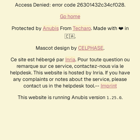
Access Denied: error code 26301432c34cf028.
Go home
Protected by
Anubis
From
Techaro
. Made with ❤️ in
🇨🇦.
Mascot design by
CELPHASE
.
Ce site est hébergé par
Inria
. Pour toute question ou
remarque sur ce service, contactez-nous via le
helpdesk. This website is hosted by Inria. If you have
any complaints or notes about the service, please
contact us in the helpdesk tool.--
Imprint
This website is running Anubis version
.
1.25.0