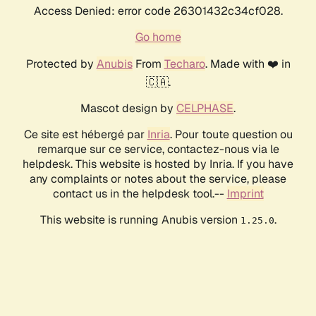
Access Denied: error code 26301432c34cf028.
Go home
Protected by
Anubis
From
Techaro
. Made with ❤️ in
🇨🇦.
Mascot design by
CELPHASE
.
Ce site est hébergé par
Inria
. Pour toute question ou
remarque sur ce service, contactez-nous via le
helpdesk. This website is hosted by Inria. If you have
any complaints or notes about the service, please
contact us in the helpdesk tool.--
Imprint
This website is running Anubis version
.
1.25.0