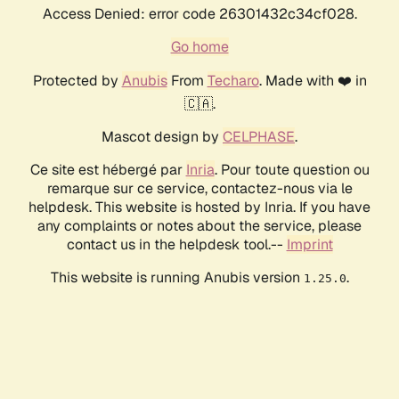
Access Denied: error code 26301432c34cf028.
Go home
Protected by
Anubis
From
Techaro
. Made with ❤️ in
🇨🇦.
Mascot design by
CELPHASE
.
Ce site est hébergé par
Inria
. Pour toute question ou
remarque sur ce service, contactez-nous via le
helpdesk. This website is hosted by Inria. If you have
any complaints or notes about the service, please
contact us in the helpdesk tool.--
Imprint
This website is running Anubis version
.
1.25.0