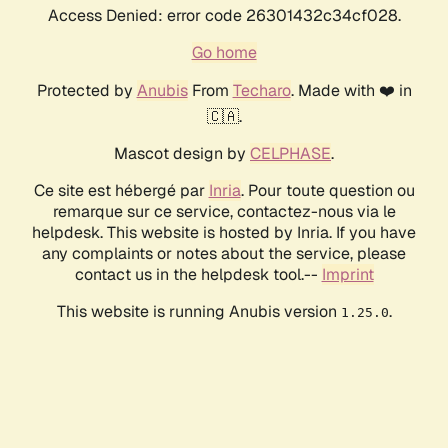
Access Denied: error code 26301432c34cf028.
Go home
Protected by
Anubis
From
Techaro
. Made with ❤️ in
🇨🇦.
Mascot design by
CELPHASE
.
Ce site est hébergé par
Inria
. Pour toute question ou
remarque sur ce service, contactez-nous via le
helpdesk. This website is hosted by Inria. If you have
any complaints or notes about the service, please
contact us in the helpdesk tool.--
Imprint
This website is running Anubis version
.
1.25.0