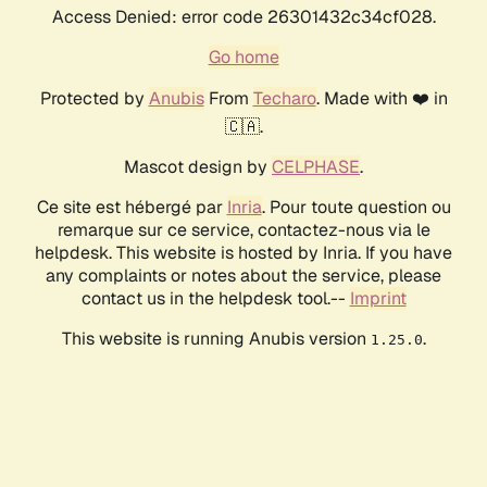
Access Denied: error code 26301432c34cf028.
Go home
Protected by
Anubis
From
Techaro
. Made with ❤️ in
🇨🇦.
Mascot design by
CELPHASE
.
Ce site est hébergé par
Inria
. Pour toute question ou
remarque sur ce service, contactez-nous via le
helpdesk. This website is hosted by Inria. If you have
any complaints or notes about the service, please
contact us in the helpdesk tool.--
Imprint
This website is running Anubis version
.
1.25.0