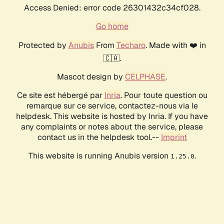
Access Denied: error code 26301432c34cf028.
Go home
Protected by
Anubis
From
Techaro
. Made with ❤️ in
🇨🇦.
Mascot design by
CELPHASE
.
Ce site est hébergé par
Inria
. Pour toute question ou
remarque sur ce service, contactez-nous via le
helpdesk. This website is hosted by Inria. If you have
any complaints or notes about the service, please
contact us in the helpdesk tool.--
Imprint
This website is running Anubis version
.
1.25.0