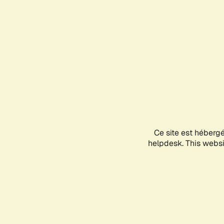
Ce site est héberg
helpdesk. This websit