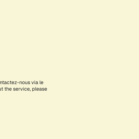
ontactez-nous via le
ut the service, please