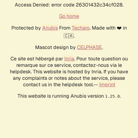
Access Denied: error code 26301432c34cf028.
Go home
Protected by
Anubis
From
Techaro
. Made with ❤️ in
🇨🇦.
Mascot design by
CELPHASE
.
Ce site est hébergé par
Inria
. Pour toute question ou
remarque sur ce service, contactez-nous via le
helpdesk. This website is hosted by Inria. If you have
any complaints or notes about the service, please
contact us in the helpdesk tool.--
Imprint
This website is running Anubis version
.
1.25.0