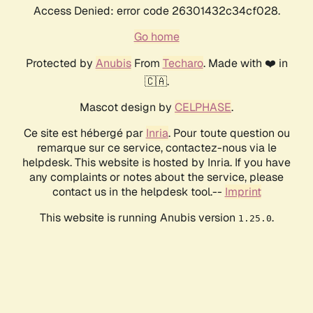
Access Denied: error code 26301432c34cf028.
Go home
Protected by
Anubis
From
Techaro
. Made with ❤️ in
🇨🇦.
Mascot design by
CELPHASE
.
Ce site est hébergé par
Inria
. Pour toute question ou
remarque sur ce service, contactez-nous via le
helpdesk. This website is hosted by Inria. If you have
any complaints or notes about the service, please
contact us in the helpdesk tool.--
Imprint
This website is running Anubis version
.
1.25.0