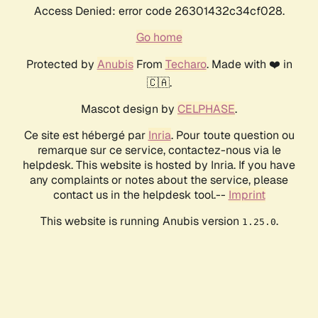
Access Denied: error code 26301432c34cf028.
Go home
Protected by
Anubis
From
Techaro
. Made with ❤️ in
🇨🇦.
Mascot design by
CELPHASE
.
Ce site est hébergé par
Inria
. Pour toute question ou
remarque sur ce service, contactez-nous via le
helpdesk. This website is hosted by Inria. If you have
any complaints or notes about the service, please
contact us in the helpdesk tool.--
Imprint
This website is running Anubis version
.
1.25.0