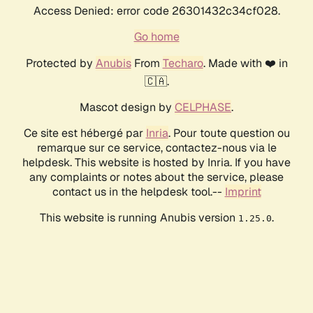
Access Denied: error code 26301432c34cf028.
Go home
Protected by
Anubis
From
Techaro
. Made with ❤️ in
🇨🇦.
Mascot design by
CELPHASE
.
Ce site est hébergé par
Inria
. Pour toute question ou
remarque sur ce service, contactez-nous via le
helpdesk. This website is hosted by Inria. If you have
any complaints or notes about the service, please
contact us in the helpdesk tool.--
Imprint
This website is running Anubis version
.
1.25.0