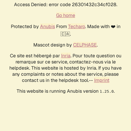
Access Denied: error code 26301432c34cf028.
Go home
Protected by
Anubis
From
Techaro
. Made with ❤️ in
🇨🇦.
Mascot design by
CELPHASE
.
Ce site est hébergé par
Inria
. Pour toute question ou
remarque sur ce service, contactez-nous via le
helpdesk. This website is hosted by Inria. If you have
any complaints or notes about the service, please
contact us in the helpdesk tool.--
Imprint
This website is running Anubis version
.
1.25.0