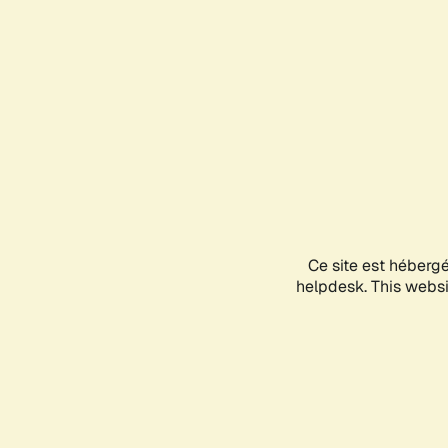
Ce site est héberg
helpdesk. This websit