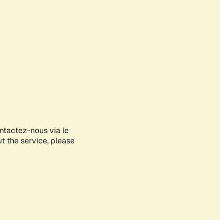
ontactez-nous via le
ut the service, please