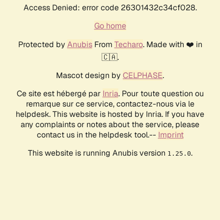
Access Denied: error code 26301432c34cf028.
Go home
Protected by
Anubis
From
Techaro
. Made with ❤️ in
🇨🇦.
Mascot design by
CELPHASE
.
Ce site est hébergé par
Inria
. Pour toute question ou
remarque sur ce service, contactez-nous via le
helpdesk. This website is hosted by Inria. If you have
any complaints or notes about the service, please
contact us in the helpdesk tool.--
Imprint
This website is running Anubis version
.
1.25.0