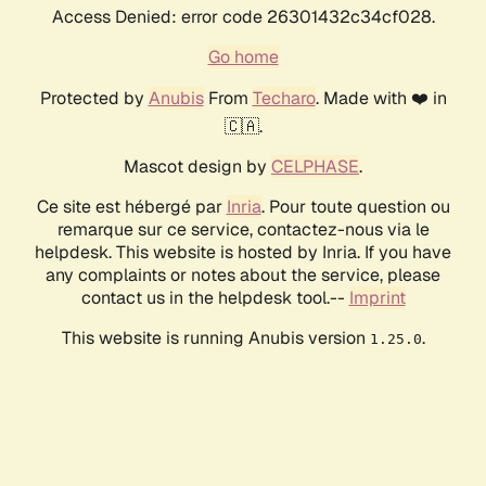
Access Denied: error code 26301432c34cf028.
Go home
Protected by
Anubis
From
Techaro
. Made with ❤️ in
🇨🇦.
Mascot design by
CELPHASE
.
Ce site est hébergé par
Inria
. Pour toute question ou
remarque sur ce service, contactez-nous via le
helpdesk. This website is hosted by Inria. If you have
any complaints or notes about the service, please
contact us in the helpdesk tool.--
Imprint
This website is running Anubis version
.
1.25.0