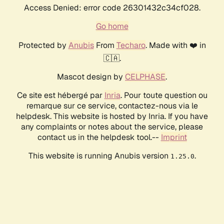
Access Denied: error code 26301432c34cf028.
Go home
Protected by
Anubis
From
Techaro
. Made with ❤️ in
🇨🇦.
Mascot design by
CELPHASE
.
Ce site est hébergé par
Inria
. Pour toute question ou
remarque sur ce service, contactez-nous via le
helpdesk. This website is hosted by Inria. If you have
any complaints or notes about the service, please
contact us in the helpdesk tool.--
Imprint
This website is running Anubis version
.
1.25.0