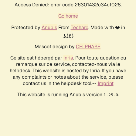
Access Denied: error code 26301432c34cf028.
Go home
Protected by
Anubis
From
Techaro
. Made with ❤️ in
🇨🇦.
Mascot design by
CELPHASE
.
Ce site est hébergé par
Inria
. Pour toute question ou
remarque sur ce service, contactez-nous via le
helpdesk. This website is hosted by Inria. If you have
any complaints or notes about the service, please
contact us in the helpdesk tool.--
Imprint
This website is running Anubis version
.
1.25.0