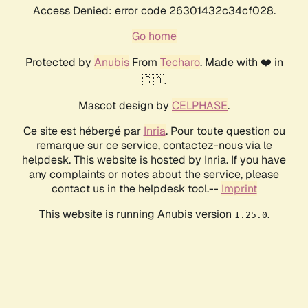
Access Denied: error code 26301432c34cf028.
Go home
Protected by
Anubis
From
Techaro
. Made with ❤️ in
🇨🇦.
Mascot design by
CELPHASE
.
Ce site est hébergé par
Inria
. Pour toute question ou
remarque sur ce service, contactez-nous via le
helpdesk. This website is hosted by Inria. If you have
any complaints or notes about the service, please
contact us in the helpdesk tool.--
Imprint
This website is running Anubis version
.
1.25.0