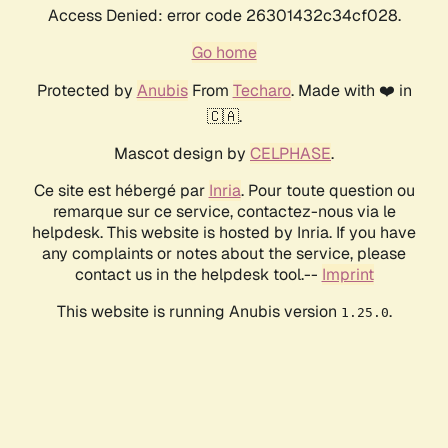
Access Denied: error code 26301432c34cf028.
Go home
Protected by
Anubis
From
Techaro
. Made with ❤️ in
🇨🇦.
Mascot design by
CELPHASE
.
Ce site est hébergé par
Inria
. Pour toute question ou
remarque sur ce service, contactez-nous via le
helpdesk. This website is hosted by Inria. If you have
any complaints or notes about the service, please
contact us in the helpdesk tool.--
Imprint
This website is running Anubis version
.
1.25.0