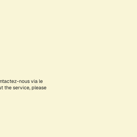
ontactez-nous via le
ut the service, please