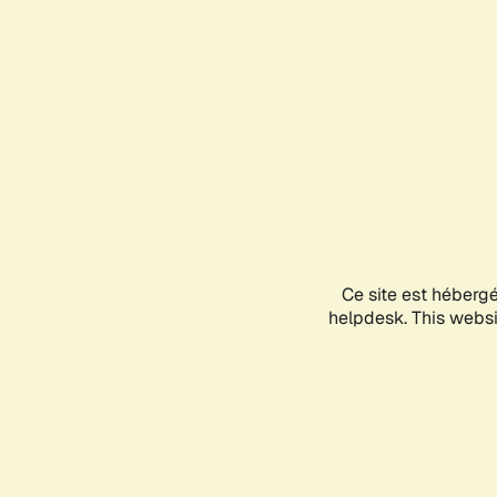
Ce site est héberg
helpdesk. This websit