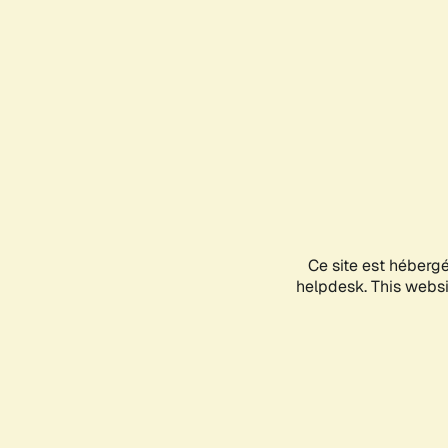
Ce site est héberg
helpdesk. This websit