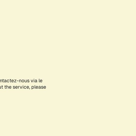
ontactez-nous via le
ut the service, please