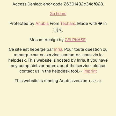
Access Denied: error code 26301432c34cf028.
Go home
Protected by
Anubis
From
Techaro
. Made with ❤️ in
🇨🇦.
Mascot design by
CELPHASE
.
Ce site est hébergé par
Inria
. Pour toute question ou
remarque sur ce service, contactez-nous via le
helpdesk. This website is hosted by Inria. If you have
any complaints or notes about the service, please
contact us in the helpdesk tool.--
Imprint
This website is running Anubis version
.
1.25.0