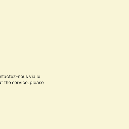
ontactez-nous via le
ut the service, please