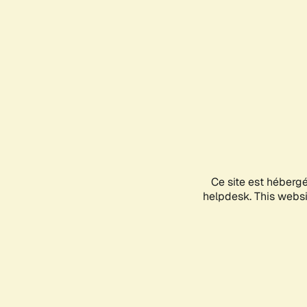
Ce site est héberg
helpdesk. This websit