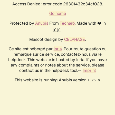
Access Denied: error code 26301432c34cf028.
Go home
Protected by
Anubis
From
Techaro
. Made with ❤️ in
🇨🇦.
Mascot design by
CELPHASE
.
Ce site est hébergé par
Inria
. Pour toute question ou
remarque sur ce service, contactez-nous via le
helpdesk. This website is hosted by Inria. If you have
any complaints or notes about the service, please
contact us in the helpdesk tool.--
Imprint
This website is running Anubis version
.
1.25.0