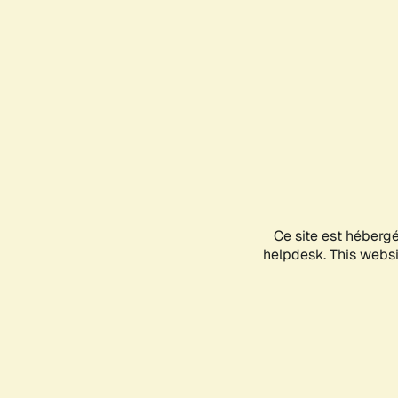
Ce site est héberg
helpdesk. This websit