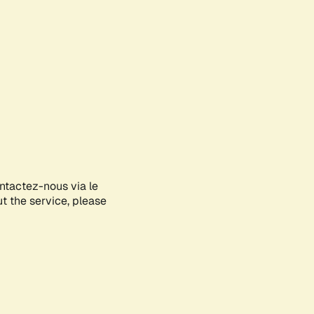
ontactez-nous via le
ut the service, please