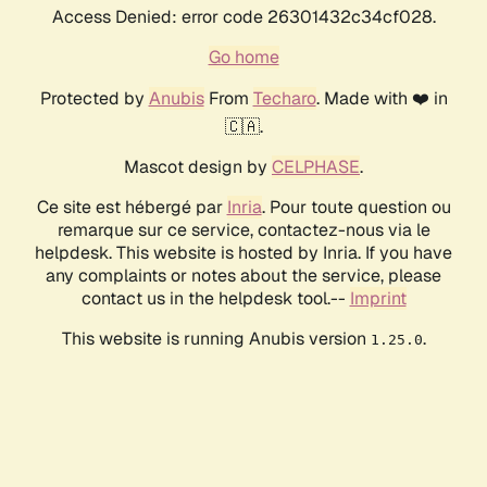
Access Denied: error code 26301432c34cf028.
Go home
Protected by
Anubis
From
Techaro
. Made with ❤️ in
🇨🇦.
Mascot design by
CELPHASE
.
Ce site est hébergé par
Inria
. Pour toute question ou
remarque sur ce service, contactez-nous via le
helpdesk. This website is hosted by Inria. If you have
any complaints or notes about the service, please
contact us in the helpdesk tool.--
Imprint
This website is running Anubis version
.
1.25.0