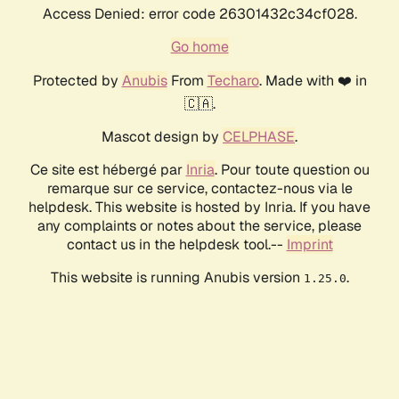
Access Denied: error code 26301432c34cf028.
Go home
Protected by
Anubis
From
Techaro
. Made with ❤️ in
🇨🇦.
Mascot design by
CELPHASE
.
Ce site est hébergé par
Inria
. Pour toute question ou
remarque sur ce service, contactez-nous via le
helpdesk. This website is hosted by Inria. If you have
any complaints or notes about the service, please
contact us in the helpdesk tool.--
Imprint
This website is running Anubis version
.
1.25.0