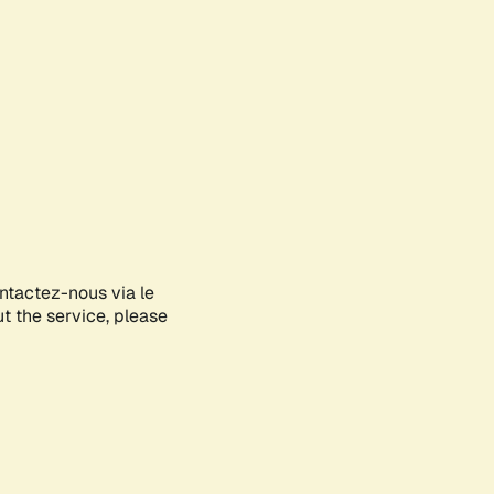
ontactez-nous via le
ut the service, please