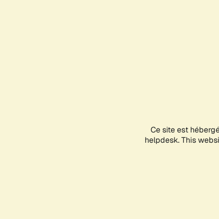
Ce site est héberg
helpdesk. This websit