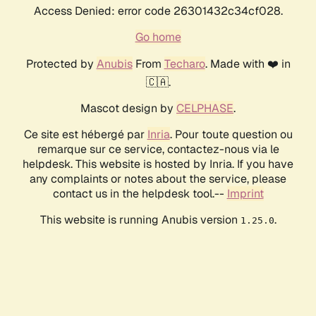
Access Denied: error code 26301432c34cf028.
Go home
Protected by
Anubis
From
Techaro
. Made with ❤️ in
🇨🇦.
Mascot design by
CELPHASE
.
Ce site est hébergé par
Inria
. Pour toute question ou
remarque sur ce service, contactez-nous via le
helpdesk. This website is hosted by Inria. If you have
any complaints or notes about the service, please
contact us in the helpdesk tool.--
Imprint
This website is running Anubis version
.
1.25.0