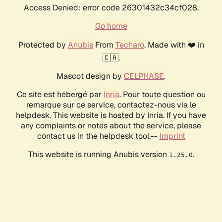
Access Denied: error code 26301432c34cf028.
Go home
Protected by
Anubis
From
Techaro
. Made with ❤️ in
🇨🇦.
Mascot design by
CELPHASE
.
Ce site est hébergé par
Inria
. Pour toute question ou
remarque sur ce service, contactez-nous via le
helpdesk. This website is hosted by Inria. If you have
any complaints or notes about the service, please
contact us in the helpdesk tool.--
Imprint
This website is running Anubis version
.
1.25.0